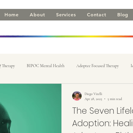
Home
About
Services
Contact
Blog
 Therapy
BIPOC Mental Health
Adoptee Focused Therapy
I
Diego Vitelli
Apr 28, 2025
5 min read
The Seven Lifel
Adoption: Heali