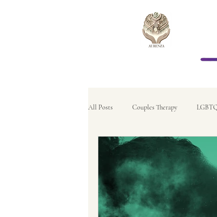
All Posts
Couples Therapy
LGBTQ
Relationship Therapy