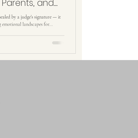
 Parents, and
ies
ealed by a judge’s signature — it
g emotional landscapes for...