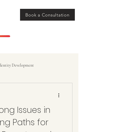
Book a Consultation
dentity Development
ong Issues in
ng Paths for