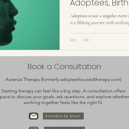
Adoptees, Birth
Adoptive Famil
Adoption is not a singular event s
is a lifelong journey with evolvin
Book a Consultation
Aurenza Therapy (formerly adopteefocusedtherapy.com)
Starting therapy can feel like a big step. A consultation offers
pace to discuss your goals, ask questions, and explore whether
working together feels like the right fit.
Schedule by Email